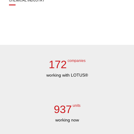
CHEMICAL INDUSTRY
172
companies
working with LOTUS®
937
units
working now