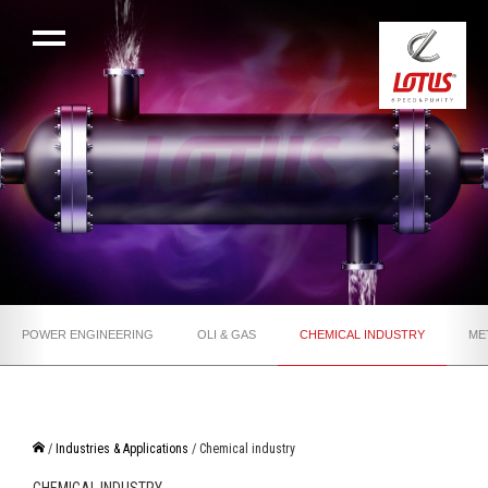
POWER ENGINEERING
OLI & GAS
CHEMICAL INDUSTRY
ME
/
Industries & Applications
/ Chemical industry